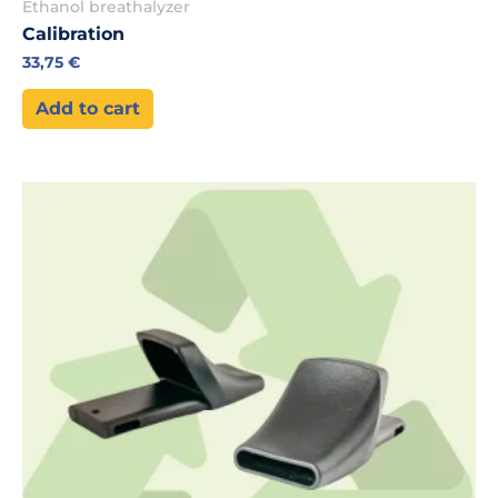
Ethanol breathalyzer
Calibration
33,75
€
Add to cart