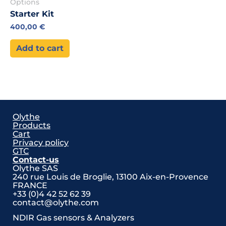
Options
Starter Kit
400,00
€
Add to cart
Olythe
Products
Cart
Privacy policy
GTC
Contact-us
Olythe SAS
240 rue Louis de Broglie,
13100 Aix-en-Provence
FRANCE
+33 (0)4 42 52 62 39
contact@olythe.com
NDIR Gas sensors & Analyzers