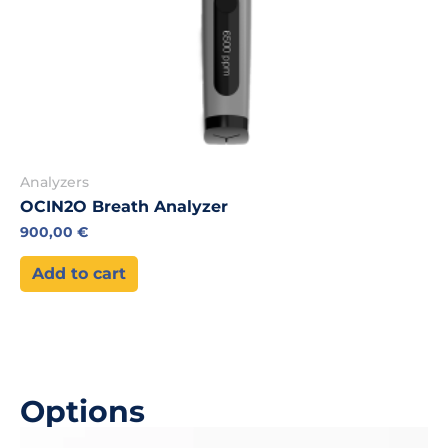
Analyzers
OCIN2O Breath Analyzer
900,00
€
Add to cart
Options