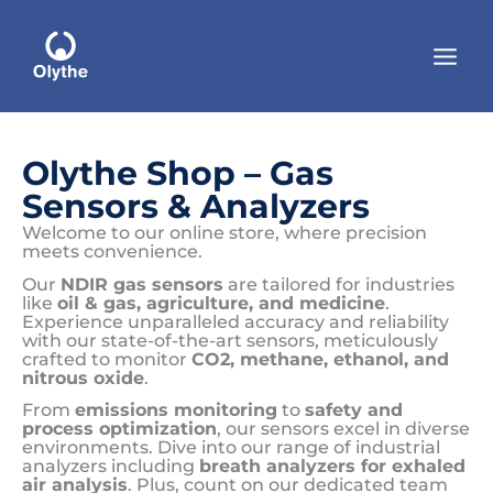
Skip
to
content
Olythe Shop – Gas
Sensors & Analyzers
Welcome to our online store, where precision
meets convenience.
Our
NDIR gas sensors
are tailored for industries
like
oil & gas, agriculture, and medicine
.
Experience unparalleled accuracy and reliability
with our state-of-the-art sensors, meticulously
crafted to monitor
CO2, methane, ethanol, and
nitrous oxide
.
From
emissions monitoring
to
safety and
process optimization
, our sensors excel in diverse
environments. Dive into our range of industrial
analyzers including
breath analyzers for exhaled
air analysis
. Plus, count on our dedicated team