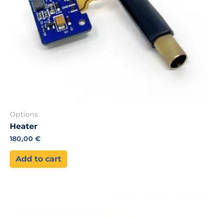
Options
Heater
180,00
€
Add to cart