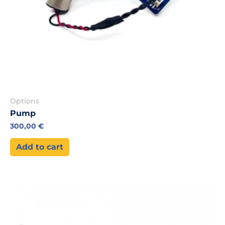
Options
Pump
300,00
€
Add to cart