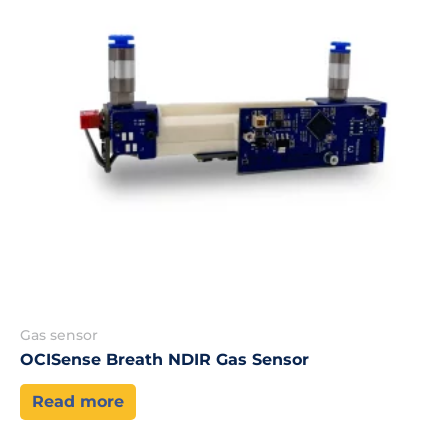
Gas sensor
OCISense Breath NDIR Gas Sensor
Read more