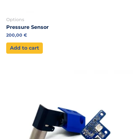
Options
Pressure Sensor
200,00
€
Add to cart