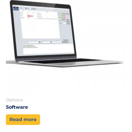
Options
Software
Read more