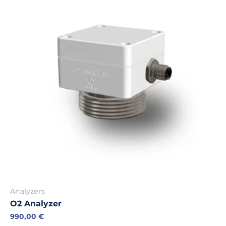
Analyzers
O2 Analyzer
990,00
€