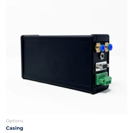
Options
Casing