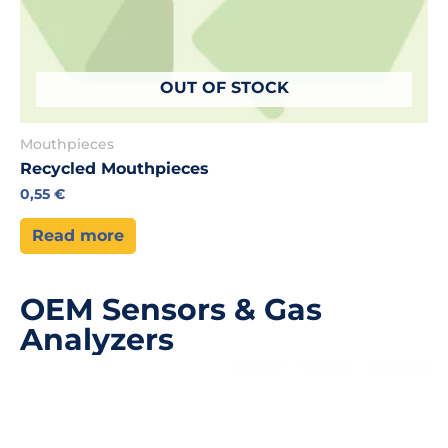
OUT OF STOCK
Mouthpieces
Recycled Mouthpieces
0,55
€
Read more
OEM Sensors & Gas
Analyzers