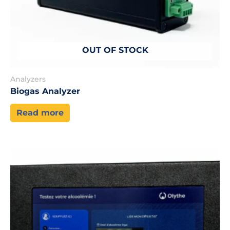
OUT OF STOCK
Analyzers
Biogas Analyzer
Read more