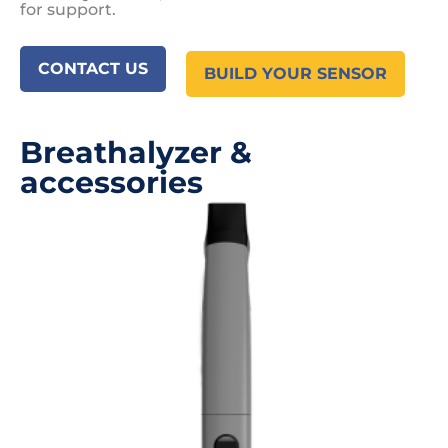
for support.
CONTACT US
BUILD YOUR SENSOR
Breathalyzer &
accessories