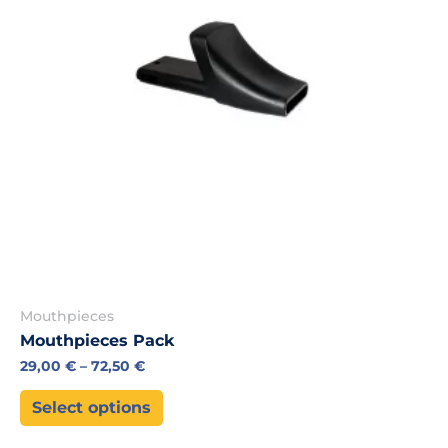
may
be
chosen
on
the
product
page
Mouthpieces
Mouthpieces Pack
29,00
€
–
72,50
€
Select options