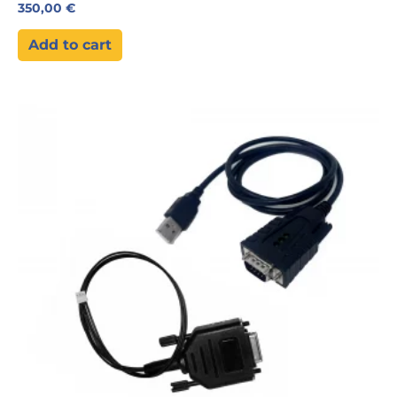
350,00
€
Add to cart