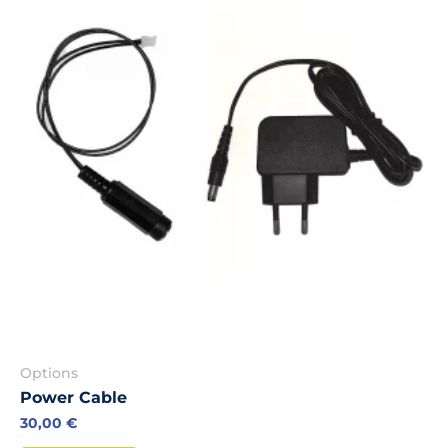
Options
Power Cable
30,00
€