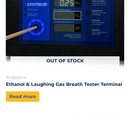
OUT OF STOCK
Analyzers
Ethanol & Laughing Gas Breath Tester Terminal
Read more