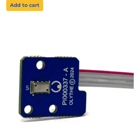
Add to cart