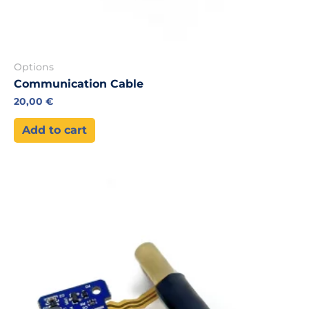
Options
Communication Cable
20,00
€
Add to cart