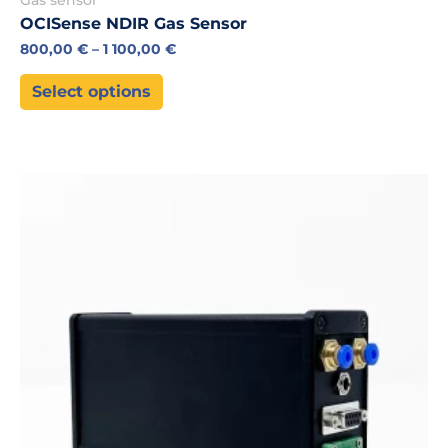
OCISense NDIR Gas Sensor
800,00
€
–
1 100,00
€
Select options