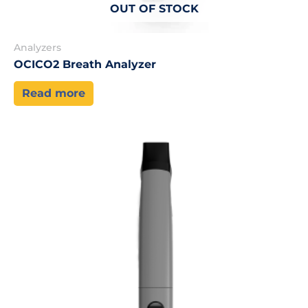
OUT OF STOCK
Analyzers
OCICO2 Breath Analyzer
Read more