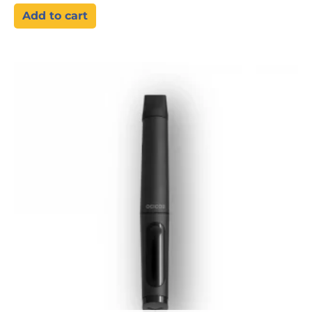
Add to cart